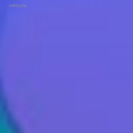
vehicula.