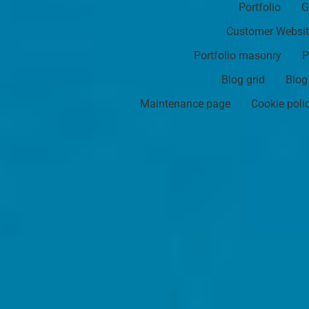
Portfolio
G
Customer Websi
Portfolio masonry
P
Blog grid
Blog
Maintenance page
Cookie poli