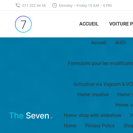
011 322 44 56
Monday – Friday 10 AM – 8 PM
ACCUEIL
VOITURE 
Accueil
AUDI
Formulaire pour les modificati
Activation via Vagcom & VC
Home: creative
Home: f
Home: s
Home: shop with slideshow
H
Home
Privacy Policy
Shop