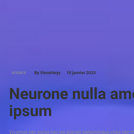
By VinceHeyy
10 janvier 2023
SCIENCE
Neurone nulla am
ipsum
Vivamus nec purus nec leo blandit pellentesque vitae nec m