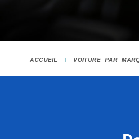
ACCUEIL
VOITURE PAR MAR