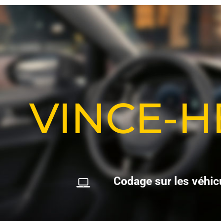
VINCE-
C
o
d
a
g
e
s
u
r
l
e
s
v
é
h
i
c