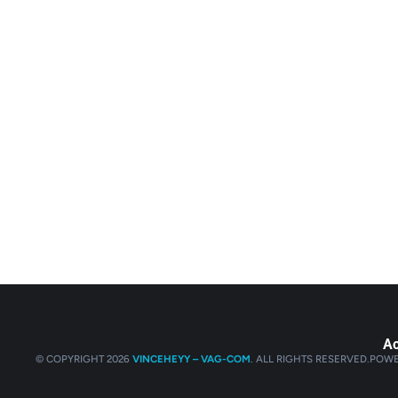
Ac
© COPYRIGHT 2026
VINCEHEYY – VAG-COM
. ALL RIGHTS RESERVED.
POWE